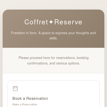
Coffret✦Reserve
Freedom in form. A space to express your thoughts and
skills.
Please proceed here for reservations, booking
confirmations, and various options.
Book a Reservation
Make a Reservation