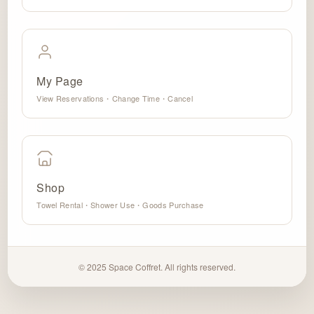
My Page
View Reservations・Change Time・Cancel
Shop
Towel Rental・Shower Use・Goods Purchase
© 2025 Space Coffret. All rights reserved.